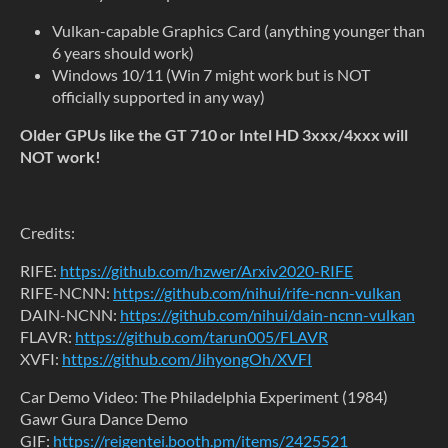
Vulkan-capable Graphics Card (anything younger than
6 years should work)
Windows 10/11 (Win 7 might work but is NOT
officially supported in any way)
Older GPUs like the GT 710 or Intel HD 3xxx/4xxx will
NOT work!
Credits:
RIFE:
https://github.com/hzwer/Arxiv2020-RIFE
RIFE-NCNN:
https://github.com/nihui/rife-ncnn-vulkan
DAIN-NCNN:
https://github.com/nihui/dain-ncnn-vulkan
FLAVR:
https://github.com/tarun005/FLAVR
XVFI:
https://github.com/JihyongOh/XVFI
Car Demo Video: The Philadelphia Experiment (1984)
Gawr Gura Dance Demo
GIF:
https://reigentei.booth.pm/items/2425521