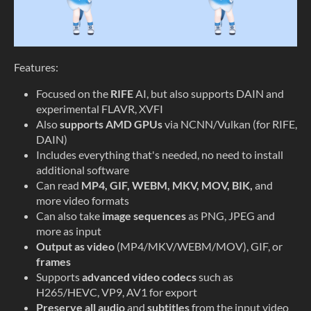
Features:
Focused on the
RIFE
AI, but also supports DAIN and
experimental FLAVR, XVFI
Also
supports AMD GPUs
via NCNN/Vulkan (for RIFE,
DAIN)
Includes everything that's needed, no need to install
additional software
Can read
MP4, GIF, WEBM, MKV, MOV, BIK,
and
more video formats
Can also take
image sequences
as PNG, JPEG and
more as input
Output as video
(MP4/MKV/WEBM/MOV), GIF, or
frames
Supports
advanced video codecs
such as
H265/HEVC, VP9, AV1 for export
Preserve all audio
and
subtitles
from the input video