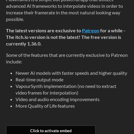
advanced AI frameworks to interpolate videos in order to
increase their framerate in the most natural looking way
possible.
The latest versions are exclusive to
Patreon
for a while -
The itch.io version is not the latest! The free version is
currently 1.36.0.
Some of the features that are currently exclusive to Patreon
include:
Newer AI models with faster speeds and higher quality
Real-time output mode
VapourSynth implementation (no need to extract
video frames for interpolation)
Video and audio encoding improvements
More Quality of Life features