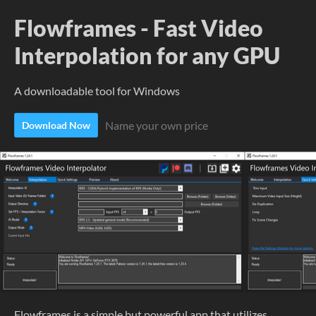
Flowframes - Fast Video
Interpolation for any GPU
A downloadable tool for Windows
Name your own price
Download Now
Flowframes is a simple but powerful app that utilizes