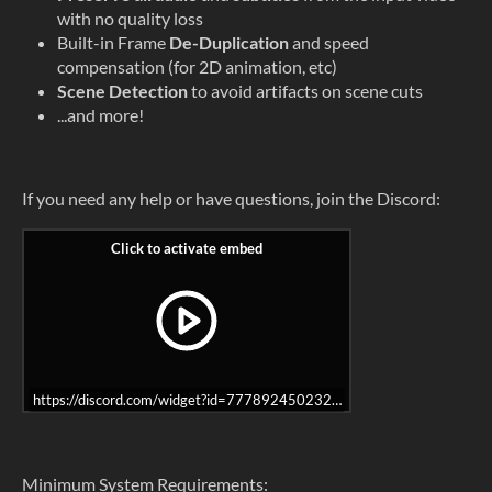
with no quality loss
Built-in Frame
De-Duplication
and speed
compensation (for 2D animation, etc)
Scene Detection
to avoid artifacts on scene cuts
...and more!
If you need any help or have questions, join the Discord:
https://discord.com/widget?id=777892450232434688&theme=dark
Minimum System Requirements: