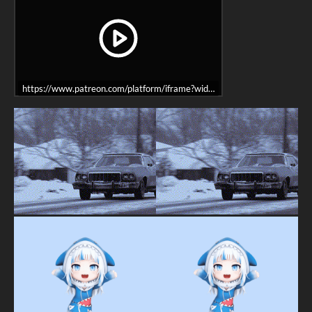
https://www.patreon.com/platform/iframe?widget=become-patron-