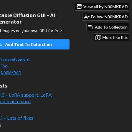
View all by N00MKRAD
ble Diffusion GUI - AI
Follow N00MKRAD
enerator
Add To Collection
I images on your own GPU for free
More like this
Add Tool To Collection
In development
Tool
N00MKRAD
sts
11.0 - LoRA support, LoRA
 and much more
.1 - Lots of fixes
3