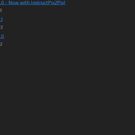
9.0 - Now with InstructPix2Pix!
3
.1
22
.0
22