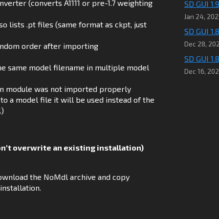
erter (converts A1111 or pre-1.7 weighting
SD GUI 1.
Jan 24, 202
 lists .pt files (same format as ckpt, just
SD GUI 1.8
Dec 28, 20
random order after importing
SD GUI 1.8
the same model filename in multiple model
Dec 16, 20
ion module was not imported properly
to a model file it will be used instead of the
l)
on't overwrite an existing installation)
n download the NoMdl archive and copy
nstallation.