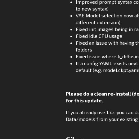
Improved prompt syntax conv
to new syntax)
VAE Model selection now also
different extension)
Fixed init images being in 
Fixed idle CPU usage
Fixed an issue with having 
folders
Fixed issue where k_diffus
If a config YAML exists next 
default (e.g. model.ckpt.yam
Please do a clean re-install (d
for this update.
If you already use 1.7.x, you ca
Data/models from your existing i