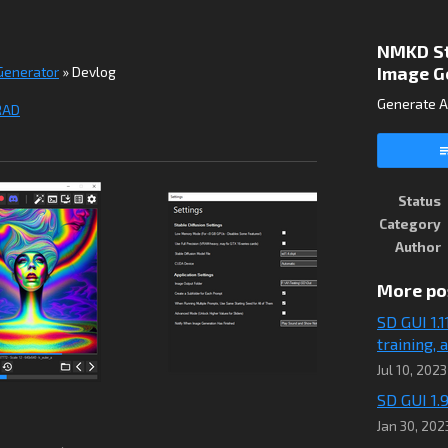
NMKD Sta
Image G
 Generator
»
Devlog
Generate A
RAD
ook
Status
Category
Author
More po
SD GUI 1.
training,
Jul 10, 2023
SD GUI 1.9
Jan 30, 202