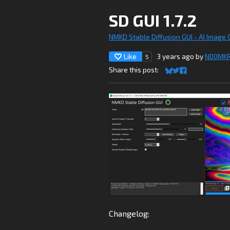
SD GUI 1.7.2
NMKD Stable Diffusion GUI - AI Image
Like
3 years ago
by
N00MK
5
Share this post:
Share on Bluesky
Share on Twitter
Share on Faceb
Changelog: